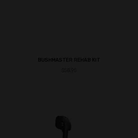
BUSHMASTER REHAB KIT
$58.95