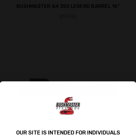
BUSHMASTER A4 350 LEGEND BARREL 16"
$139.95
OUR SITE IS INTENDED FOR INDIVIDUALS