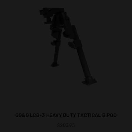
GG&G LCB-3 HEAVY DUTY TACTICAL BIPOD
$203.95