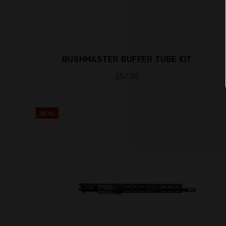
BUSHMASTER BUFFER TUBE KIT
$57.95
DEAL