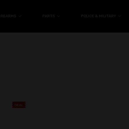
IREARMS
PARTS
POLICE & MILITARY
DEAL