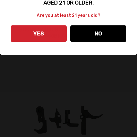
AGED 21 OR OLDER.
Are you at least 21 years old?
BUSHMASTER BOLT CARRIER ASSEMBLY
YES
NO
450BM/458 SOCOM
$141.95