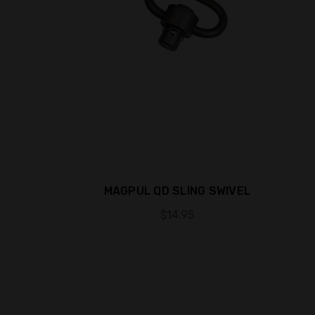
MAGPUL QD SLING SWIVEL
$14.95