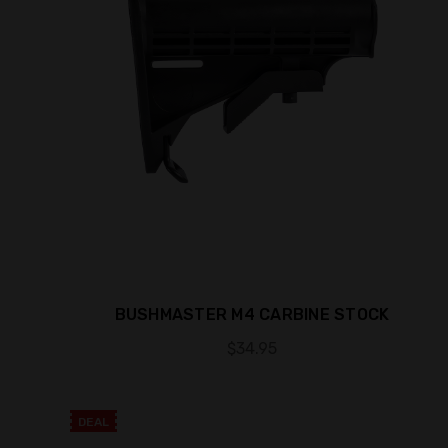
BUSHMASTER M4 CARBINE STOCK
$34.95
DEAL