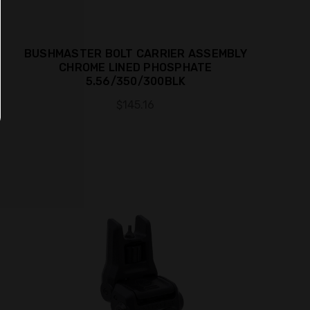
BUSHMASTER BOLT CARRIER ASSEMBLY
CHROME LINED PHOSPHATE
5.56/350/300BLK
$145.16