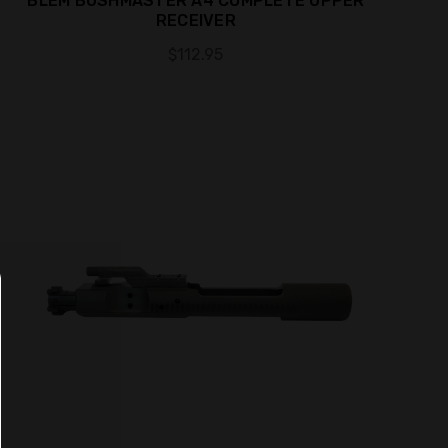
BLEM BUSHMASTER A4 COMPLETE UPPER
RECEIVER
$112.95