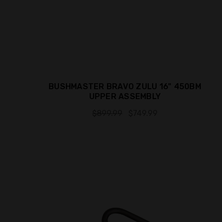
BUSHMASTER BRAVO ZULU 16" 450BM
UPPER ASSEMBLY
$899.99
$749.99