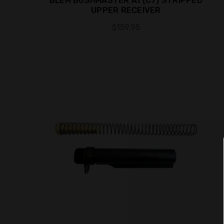
BLEM BUSHMASTER A1 (C7) STRIPPED
UPPER RECEIVER
$159.95