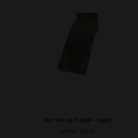
B5 TYPE 22 P-GRIP - CAMO
$20.00
$15.00