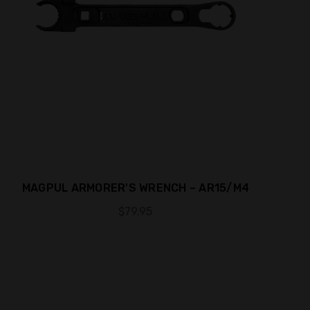
MAGPUL ARMORER'S WRENCH – AR15/M4
$79.95