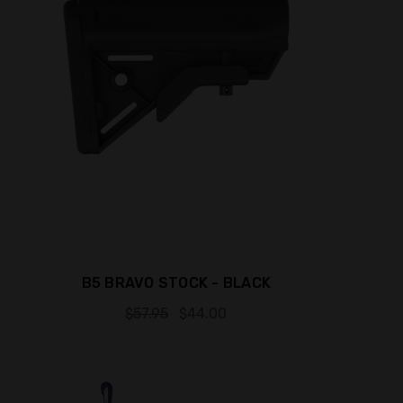
B5 BRAVO STOCK - BLACK
$57.95
$44.00