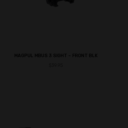
MAGPUL MBUS 3 SIGHT – FRONT BLK
$39.95