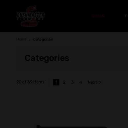
DEALS
F
Home
Categories
Categories
1
2
3
4
Next
20 of 69 Items