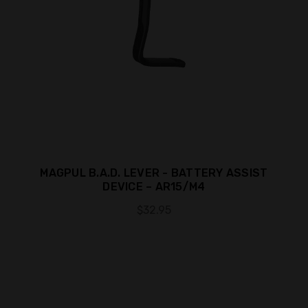
MAGPUL B.A.D. LEVER - BATTERY ASSIST
DEVICE – AR15/M4
$32.95