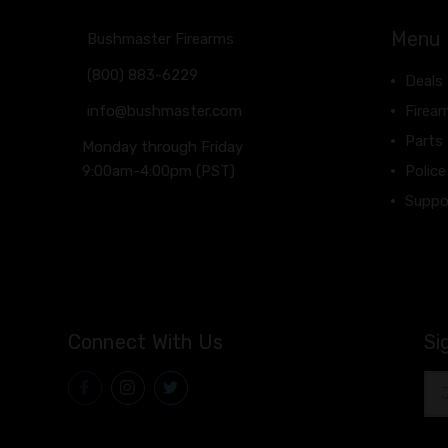
Menu
Bushmaster Firearms
(800) 883-6229
Deals
info@bushmaster.com
Firea
Parts
Monday through Friday
9:00am-4:00pm (PST)
Police
Suppo
Connect With Us
Si
Ema
Add