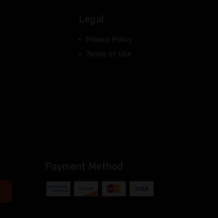
Legal
Privacy Policy
Terms of Use
Payment Method