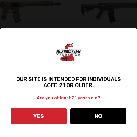
LIMITED EDITION
ASTER COYOTE ORC II
PRO
ORC II
OUR SITE IS INTENDED FOR INDIVIDUALS
AGED 21 OR OLDER.
1,240.00
$870.00
$1,090.00
$770.0
Are you at least 21 years old?
YES
NO