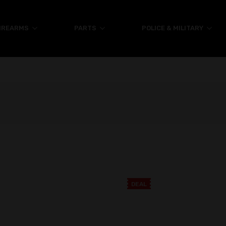
IREARMS
PARTS
POLICE & MILITARY
DEAL