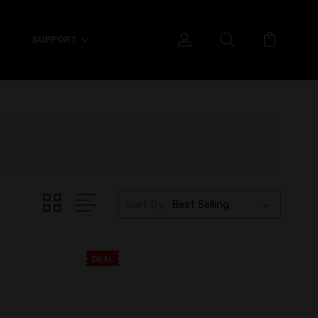
SUPPORT
Sort By:
DEAL