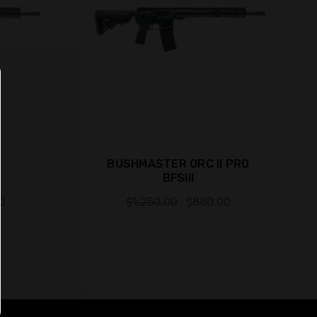
BUSHMASTER ORC II PRO
BFSIII
0
$1,250.00
$880.00