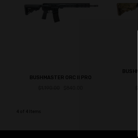
BUSHM
BUSHMASTER ORC II PRO
$1,190.00
$840.00
$
4 of 4 Items