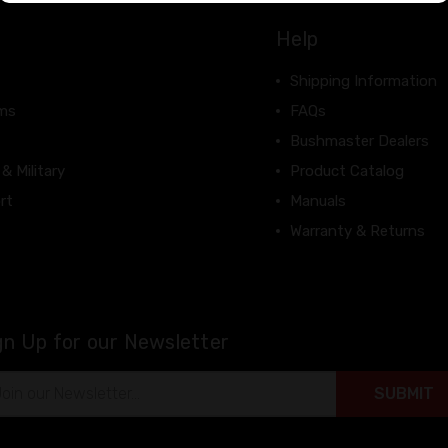
Help
Shipping Information
rms
FAQs
Bushmaster Dealers
 & Military
Product Catalog
rt
Manuals
Warranty & Returns
gn Up for our Newsletter
il
ress