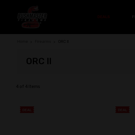
DEALS
F
Home
Firearms
ORC II
ORC II
4 of 4 Items
DEAL
DEAL