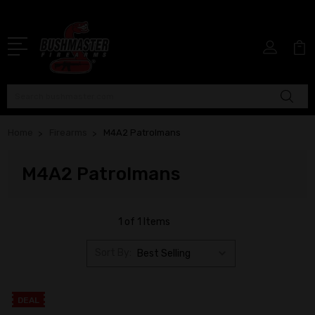
Search
Home
Firearms
M4A2 Patrolmans
M4A2 Patrolmans
1 of 1 Items
Sort By:
DEAL