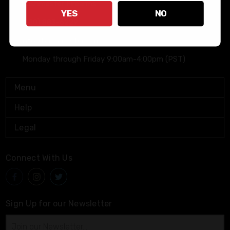
Bushmaster Firearms
YES
NO
(800) 883-6229
info@bushmaster.com
Monday through Friday 9:00am-4:00pm (PST)
Menu
Help
Legal
Connect With Us
Sign Up for our Newsletter
Email