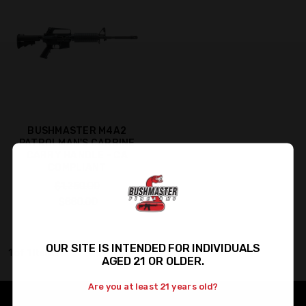
BUSHMASTER M4A2
PATROLMAN'S CARBINE
CARRY HANDLE - CA
COMPLIANT
$1,250.00
$880.00
OUR SITE IS INTENDED FOR INDIVIDUALS
1 of 1 Items
AGED 21 OR OLDER.
Are you at least 21 years old?