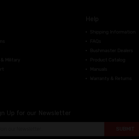
Help
Shipping Information
rms
FAQs
Bushmaster Dealers
 & Military
Product Catalog
rt
Manuals
Warranty & Returns
gn Up for our Newsletter
il
ress