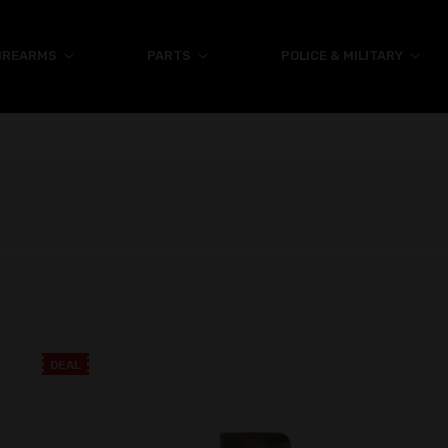
IREARMS
PARTS
POLICE & MILITARY
DEAL