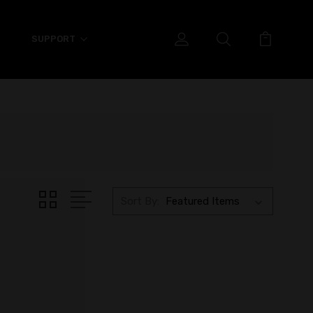
SUPPORT
Sort By: