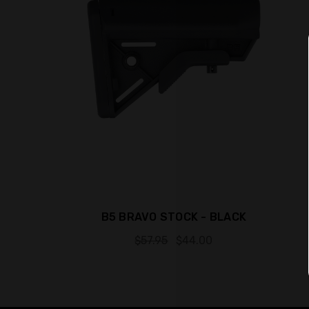
B5 BRAVO STOCK - BLACK
$57.95
$44.00