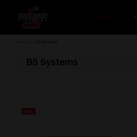
DEALS
F
Home
B5 Systems
B5 Systems
DEAL