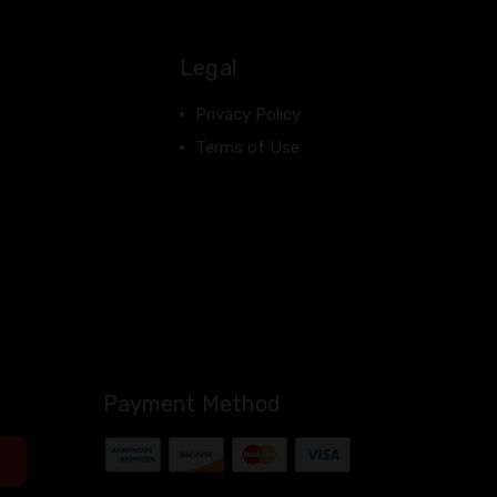
Legal
Privacy Policy
Terms of Use
Payment Method