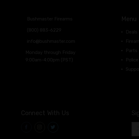
Menu
Bushmaster Firearms
(800) 883-6229
Deals
info@bushmaster.com
Firea
Parts
Monday through Friday
9:00am-4:00pm (PST)
Police
Suppo
Connect With Us
Si
Ema
Add