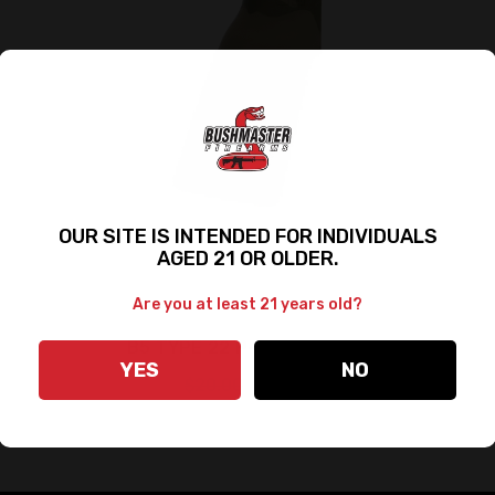
OUR SITE IS INTENDED FOR INDIVIDUALS
AGED 21 OR OLDER.
Are you at least 21 years old?
B5 TYPE 22 P-GRIP - CAMO
YES
NO
$20.00
$15.00