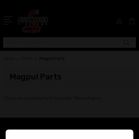
Search
Home
Parts
Magpul Parts
Magpul Parts
There are no products listed under this category.
Bushmaster Firearms