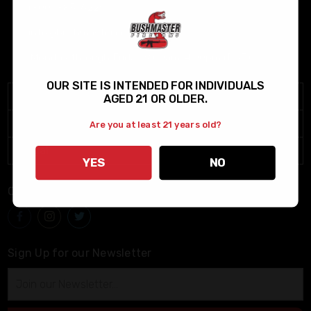
(800) 883-6229
info@bushmaster.com
Monday through Friday 9:00am-4:00pm (PST)
OUR SITE IS INTENDED FOR INDIVIDUALS
Menu
AGED 21 OR OLDER.
Help
Are you at least 21 years old?
Legal
YES
NO
Connect With Us
Sign Up for our Newsletter
Email
Address