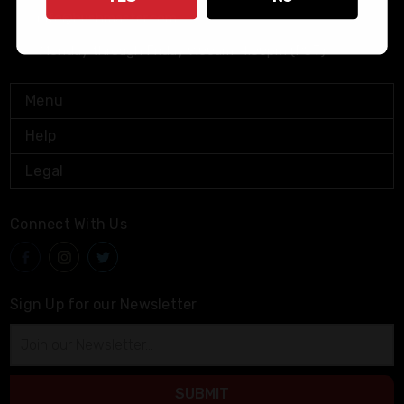
info@bushmaster.com
Monday through Friday 9:00am-4:00pm (PST)
Menu
Help
Legal
Connect With Us
Sign Up for our Newsletter
Email
Address