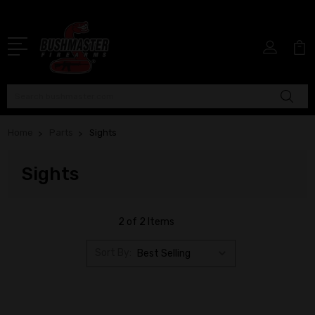
Search
Home
Parts
Sights
Sights
2 of 2 Items
Sort By: