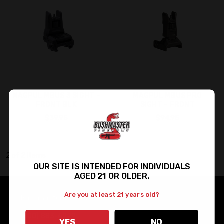
MAGPUL MBUS 3 SIGHT –
MAGPUL MBUS PRO
FRONT BLK
SIGHT – FRONT
$39.95
$94.95
2 of 2 Items
OUR SITE IS INTENDED FOR INDIVIDUALS
AGED 21 OR OLDER.
Are you at least 21 years old?
Bushmaster Firearms
(800) 883-6229
YES
NO