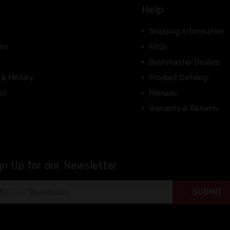
Help
Shipping Information
rms
FAQs
Bushmaster Dealers
 & Military
Product Catalog
rt
Manuals
Warranty & Returns
gn Up for our Newsletter
il
ress