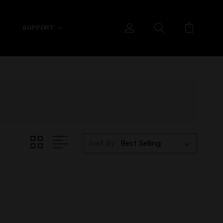
SUPPORT
Sort By: