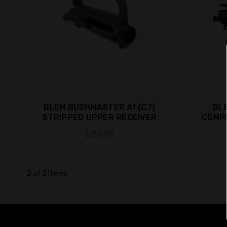
BLEM BUSHMASTER A1 (C7)
BL
STRIPPED UPPER RECEIVER
COMP
$159.95
2 of 2 Items