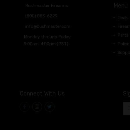
Menu
Bushmaster Firearms
(800) 883-6229
Deals
info@bushmaster.com
Firea
Parts
Monday through Friday
9:00am-4:00pm (PST)
Police
Suppo
Connect With Us
Si
Ema
Add