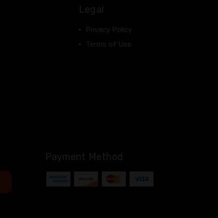
Legal
Privacy Policy
Terms of Use
Payment Method