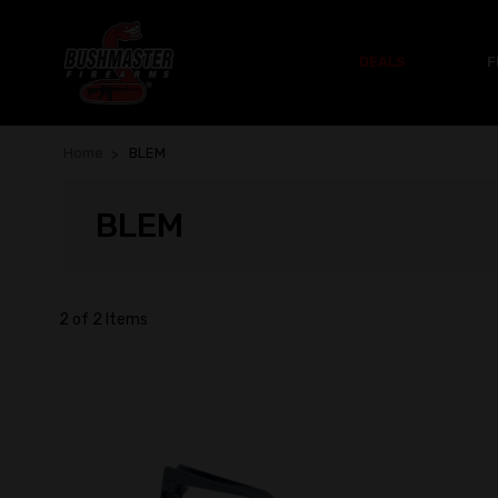
DEALS
F
Home
BLEM
BLEM
2 of 2 Items