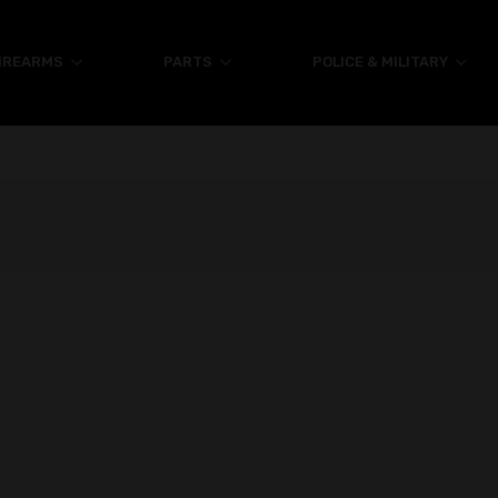
IREARMS
PARTS
POLICE & MILITARY