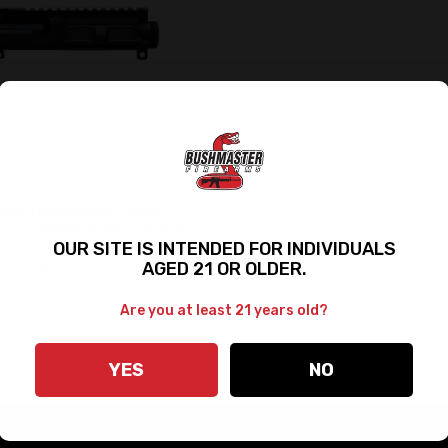
EM BUSHMASTER A4
LETE UPPER RECEIVER
OUR SITE IS INTENDED FOR INDIVIDUALS
$112.95
AGED 21 OR OLDER.
Are you at least 21 years old?
YES
NO