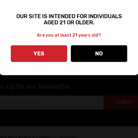
Shipping Information
rms
FAQs
OUR SITE IS INTENDED FOR INDIVIDUALS
AGED 21 OR OLDER.
Bushmaster Dealers
 & Military
Product Catalog
Are you at least 21 years old?
rt
Manuals
Warranty & Returns
YES
NO
gn Up for our Newsletter
il
ress
tand with America's finest™
|
Sitemap