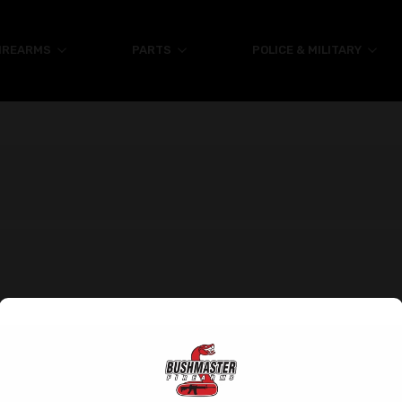
IREARMS
PARTS
POLICE & MILITARY
Help