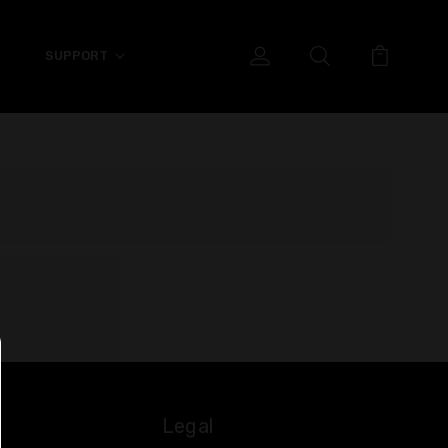
SUPPORT
Legal