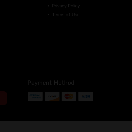
Privacy Policy
Terms of Use
Payment Method