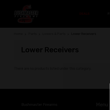
DEALS
F
Home
Parts
Lowers & Parts
Lower Receivers
Lower Receivers
There are no products listed under this category.
Menu
Bushmaster Firearms