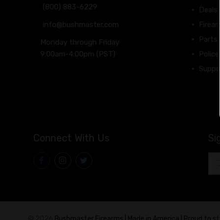
(800) 883-6229
Deals
info@bushmaster.com
Firea
Parts
Monday through Friday
9:00am-4:00pm (PST)
Police
Suppo
Connect With Us
Si
Ema
Add
© 2026
Bushmaster Firearms | Made in America | Proud to s