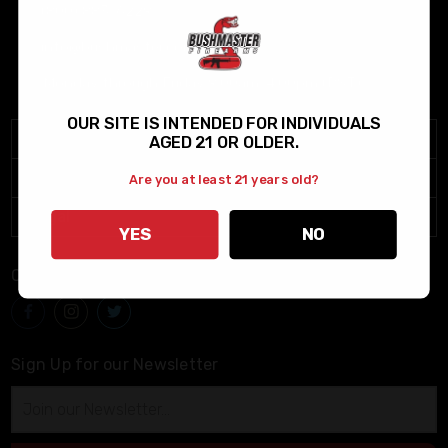
(800) 883-6229
info@bushmaster.com
Monday through Friday 9:00am-4:00pm (PST)
OUR SITE IS INTENDED FOR INDIVIDUALS
Menu
AGED 21 OR OLDER.
Help
Are you at least 21 years old?
Legal
YES
NO
Connect With Us
Sign Up for our Newsletter
Email
Address