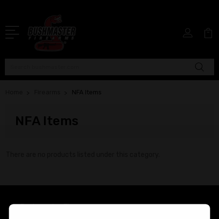
Search
Home
Firearms
NFA Items
NFA Items
There are no products listed under this category.
Bushmaster Firearms