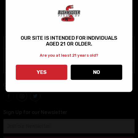
(800) 883-6229
info@bushmaster.com
Monday through Friday 9:00am-4:00pm (PST)
OUR SITE IS INTENDED FOR INDIVIDUALS
Menu
AGED 21 OR OLDER.
Help
Are you at least 21 years old?
Legal
YES
NO
Connect With Us
Sign Up for our Newsletter
Email
Address