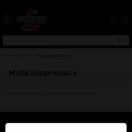
Search
Home
Parts
Muta Suppressors
Muta Suppressors
There are no products listed under this category.
Bushmaster Firearms