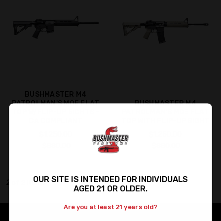
BUSHMASTER M4
PATROLMAN'S MOE FLAT
BUSHMASTER M4
TOP W/FLIP-UP SIGHTS -
PATROLMAN'S MOE FLAT
CA COMPLIANT
TOP WITH FLIP-UP SIGHT
$1,250.00
$1,250.00
$880.00
$880.00
OUR SITE IS INTENDED FOR INDIVIDUALS
2 of 2 Items
AGED 21 OR OLDER.
Are you at least 21 years old?