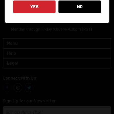
Bushmaster Firearms
YES
NO
(800) 883-6229
info@bushmaster.com
Monday through Friday 9:00am-4:00pm (PST)
Menu
Help
Legal
Connect With Us
Sign Up for our Newsletter
Email