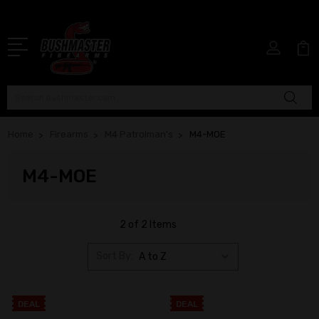
Search
Home
Firearms
M4 Patrolman's
M4-MOE
M4-MOE
2 of 2 Items
Sort By:
DEAL
DEAL