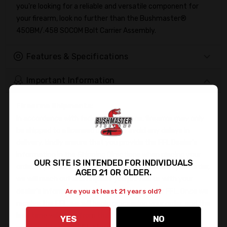
you're looking for a reliable and versatile component for
your firearm, look no further than the Bushmaster®
450BM/.458 SOCOM Bolt Carrier Assembly.
Features & Specifications
Important Information
Firearms Shipments:
In accordance with federal regulations, firearms may only
be shipped to a licensed dealer. To avoid any delays in
delivery, kindly ensure that you provide the FFL Dealer's
information in the Shipping Directions when placing your
OUR SITE IS INTENDED FOR INDIVIDUALS
order. If you do not provide the information with your order,
AGED 21 OR OLDER.
we will reach out and request you provide us with your
dealer's information to obtain a copy of their FFL. Once we
Are you at least 21 years old?
receive the FFL, we will begin processing your order, and the
lead time will start from that point. Please feel free to
YES
NO