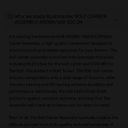
Why we made Bushmaster BOLT CARRIER
ASSEMBLY 450BM/458 SOCOM
Introducing the Bushmaster® 450BM/.458 SOCOM Bolt
Carrier Assembly, a high-quality component designed to
ensure smooth and reliable operation for your firearm. This
bolt carrier assembly is crafted from premium materials,
including 8620 steel for the bolt carrier and 9310 MPI for
the bolt, this product is built to last. The M16-cut carrier
ensures compatibility with a wide range of firearms, while
the shot peening and MPI testing enhance durability and
performance. Additionally, the salt bath nitride finish
protects against corrosion and wear, ensuring that this
assembly will stand up to heavy use for years to come.
Best of all, this Bolt Carrier Assembly is proudly made in the
USA, so you can trust in its quality and craftsmanship. If