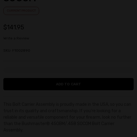
CURRENT PRODUCT
$141.95
Write a Review
SKU: F1002890
Current
Stock:
This Bolt Carrier Assembly is proudly made in the USA, so you can
trust in its quality and craftsmanship. If you're looking for a
reliable and versatile component for your firearm, look no further
than the Bushmaster® 450BM/.458 SOCOM Bolt Carrier
Assembly.