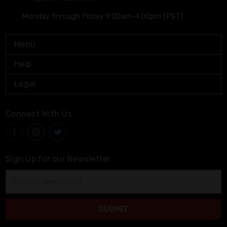
Monday through Friday 9:00am-4:00pm (PST)
Menu
Help
Legal
Connect With Us
Sign Up for our Newsletter
Email
Address