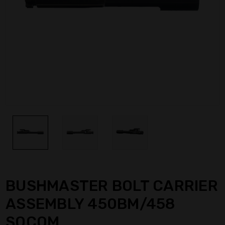
BUSHMASTER BOLT CARRIER
ASSEMBLY 450BM/458
SOCOM