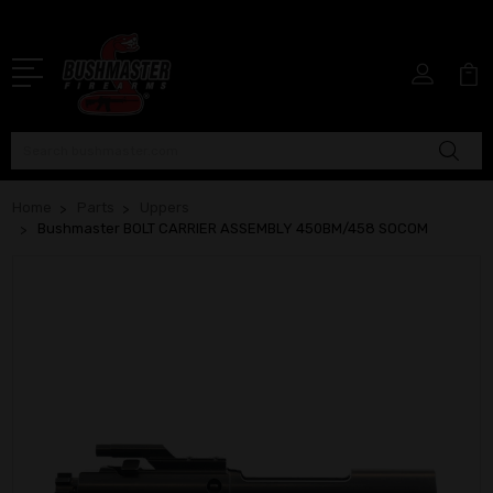
Search
Home
Parts
Uppers
Bushmaster BOLT CARRIER ASSEMBLY 450BM/458 SOCOM