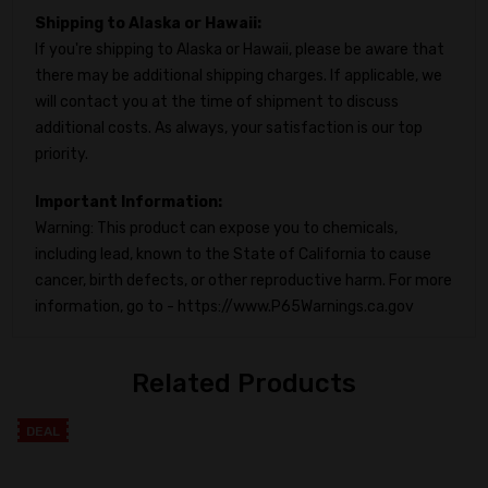
Shipping to Alaska or Hawaii:
If you're shipping to Alaska or Hawaii, please be aware that
there may be additional shipping charges. If applicable, we
will contact you at the time of shipment to discuss
additional costs. As always, your satisfaction is our top
priority.
Important Information:
Warning: This product can expose you to chemicals,
including lead, known to the State of California to cause
cancer, birth defects, or other reproductive harm. For more
information, go to - https://www.P65Warnings.ca.gov
Related Products
DEAL