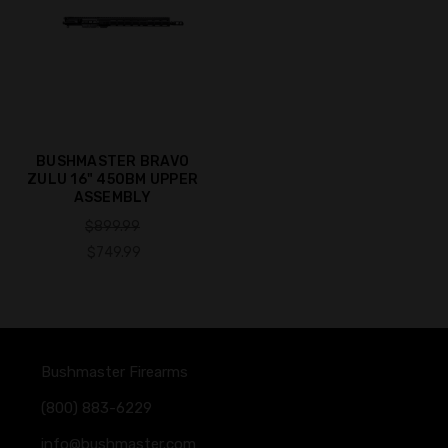
BUSHMASTER BRAVO
ZULU 16" 450BM UPPER
ASSEMBLY
$899.99
$749.99
Bushmaster Firearms
(800) 883-6229
info@bushmaster.com