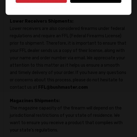
reach out to us at
FFL@bushmaster.com
if you have any
queries or concerns regarding this proces.
Lower Receivers Shipments:
Lower receivers are also considered firearms under federal
regulations and require an FFL (Federal Firearms License)
prior to shipment. Therefore, it is important to ensure that
your FFL dealer sends us a copy of their license, along with
your name and order number via email. We appreciate your
attention to this matter as it helps us ensure a smooth
and timely delivery of your order. If you have any questions
or concerns about this process, please do not hesitate to
contact us at
FFL@bushmaster.com
Magazines Shipments:
The magazine capacity of the firearm will depend on the
jurisdictional restrictions of your state of residence. We
want to ensure you receive a product that complies with
your state's regulations.