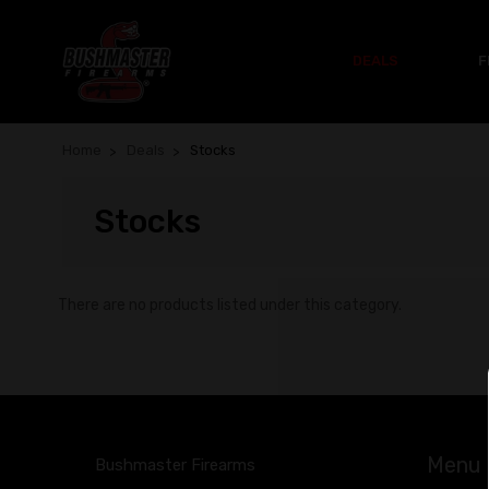
DEALS
F
Home
Deals
Stocks
Stocks
There are no products listed under this category.
Menu
Bushmaster Firearms