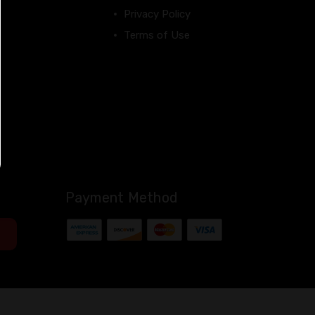
Privacy Policy
Terms of Use
Payment Method