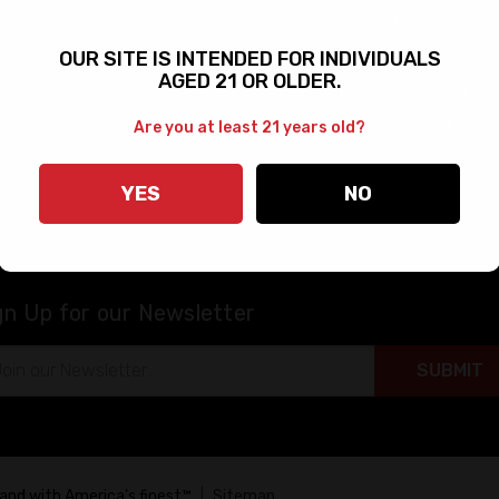
Shipping Information
rms
FAQs
OUR SITE IS INTENDED FOR INDIVIDUALS
AGED 21 OR OLDER.
Bushmaster Dealers
 & Military
Product Catalog
Are you at least 21 years old?
rt
Manuals
Warranty & Returns
YES
NO
gn Up for our Newsletter
il
ress
tand with America's finest™
|
Sitemap