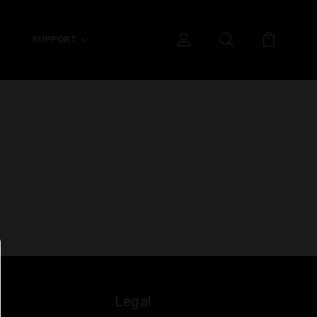
SUPPORT
Legal