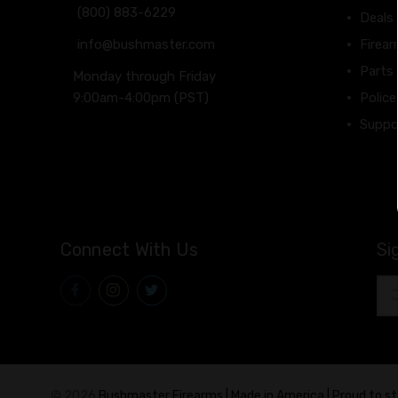
(800) 883-6229
Deals
info@bushmaster.com
Firea
Parts
Monday through Friday
9:00am-4:00pm (PST)
Police
Suppo
Connect With Us
Si
Ema
Add
© 2026
Bushmaster Firearms | Made in America | Proud to s