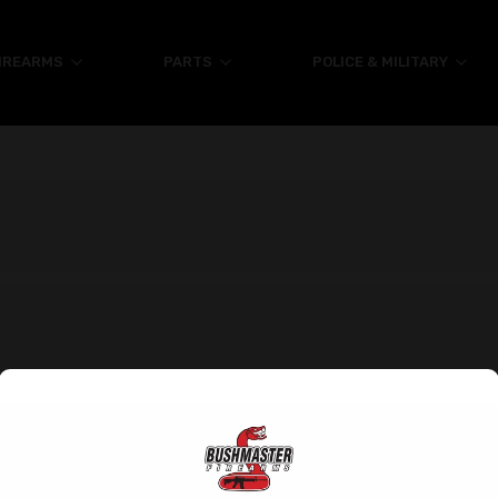
IREARMS
PARTS
POLICE & MILITARY
Help