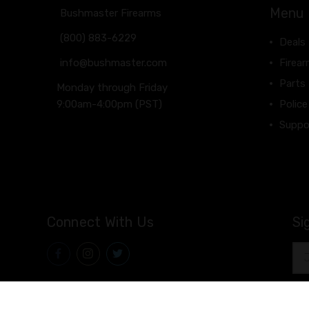
Menu
Bushmaster Firearms
(800) 883-6229
Deals
info@bushmaster.com
Firea
Parts
Monday through Friday
9:00am-4:00pm (PST)
Police
Suppo
Connect With Us
Si
Ema
Add