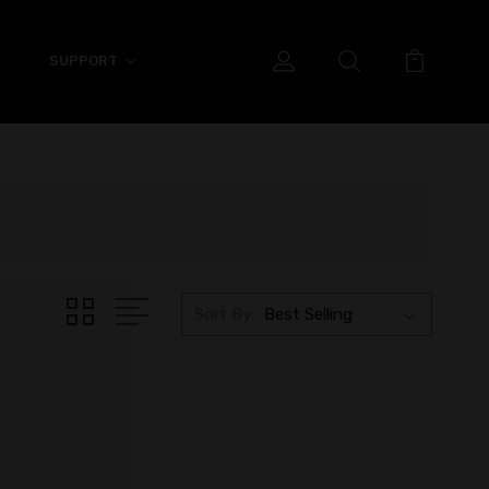
SUPPORT
Sort By: