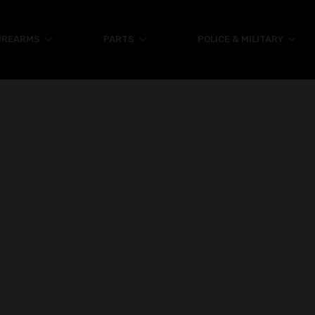
IREARMS
PARTS
POLICE & MILITARY