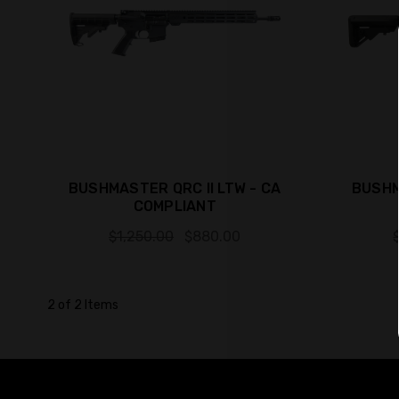
BUSHMASTER QRC II LTW - CA
BUSHM
COMPLIANT
$1,250.00
$880.00
2 of 2 Items