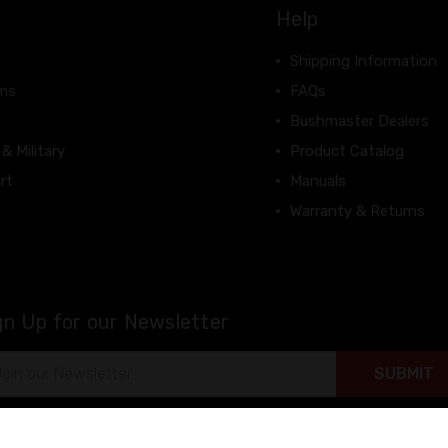
Help
Shipping Information
rms
FAQs
Bushmaster Dealers
 & Military
Product Catalog
rt
Manuals
Warranty & Returns
gn Up for our Newsletter
il
ress