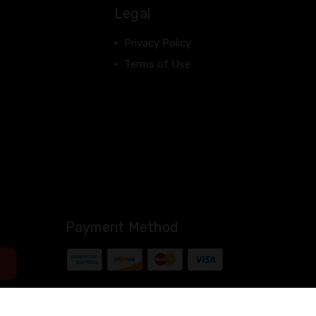
Legal
Privacy Policy
Terms of Use
Payment Method