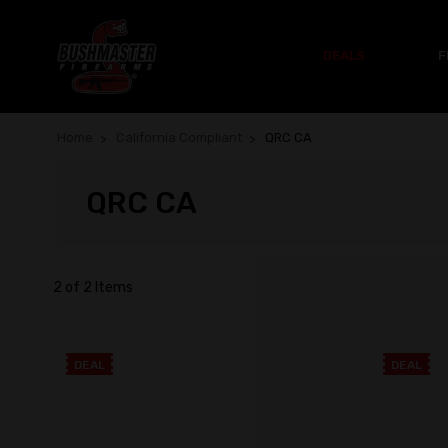
DEALS
F
Home
California Compliant
QRC CA
QRC CA
2 of 2 Items
DEAL
DEAL