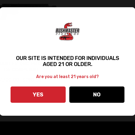
OUR SITE IS INTENDED FOR INDIVIDUALS
AGED 21 OR OLDER.
ASTER QRC PRO II LTW
- CA COMPLIANT
Are you at least 21 years old?
$1,120.00
$790.00
YES
NO