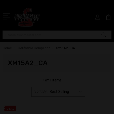
Search
Home
California Compliant
XM15A2_CA
XM15A2_CA
1 of 1 Items
Sort By:
DEAL