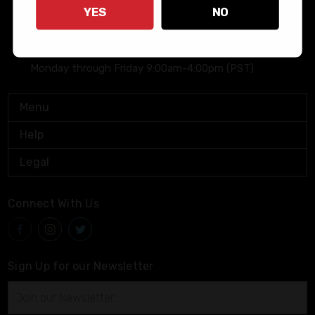
YES
NO
(800) 883-6229
info@bushmaster.com
Monday through Friday 9:00am-4:00pm (PST)
Menu
Help
Legal
Connect With Us
Sign Up for our Newsletter
Email
Address