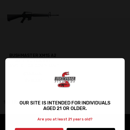
BUSHMASTER XM15 A2
20" FIXED CARRY
HANDLE - CA COMPLIANT
$1,320.00
$930.00
OUR SITE IS INTENDED FOR INDIVIDUALS
1 of 1 Items
AGED 21 OR OLDER.
Are you at least 21 years old?
Bushmaster Firearms