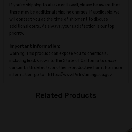
If you're shipping to Alaska or Hawaii, please be aware that
there may be additional shipping charges. If applicable, we
will contact you at the time of shipment to discuss
additional costs. As always, your satisfaction is our top
priority.
Important Information:
Warning: This product can expose you to chemicals,
including lead, known to the State of California to cause
cancer, birth defects, or other reproductive harm. For more
information, go to - https://www.P65Warnings.ca.gov
Related Products