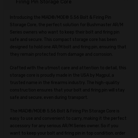
Firing Pin Storage Core
Introducing the MIAD®/MOE® 5.56 Bolt & Firing Pin
Storage Core, the perfect solution for Bushmaster AR/M
Series owners who want to keep their bolt and firing pin
safe and secure. This compact storage core has been
designed to hold one AR/M bolt and firing pin, ensuring that
they remain protected from damage and corrosion.
Crafted with the utmost care and attention to detail, this
storage core is proudly made in the USA by Magpul, a
trusted name in the firearms industry. The high-quality
construction ensures that your bolt and firing pin will stay
safe and secure, even during transport.
The MIAD®/MOE® 5.56 Bolt & Firing Pin Storage Core is
easy to use and convenient to carry, making it the perfect
accessory for any serious AR/M Series owner. So if you
want to keep your bolt and firing pin in top condition, order