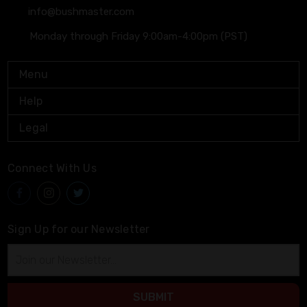
info@bushmaster.com
Monday through Friday 9:00am-4:00pm (PST)
Menu
Help
Legal
Connect With Us
Sign Up for our Newsletter
Email
Address