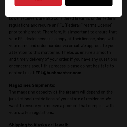
Lower Receivers Shipments:
Lower receivers are also considered firearms under federal
regulations and require an FFL (Federal Firearms License)
prior to shipment. Therefore, it is important to ensure that
your FFL dealer sends us a copy of their license, along with
your name and order number via email. We appreciate your
attention to this matter as it helps us ensure a smooth
and timely delivery of your order. If you have any questions
or concerns about this process, please do not hesitate to
contact us at
FFL@bushmaster.com
Magazines Shipments:
The magazine capacity of the firearm will depend on the
jurisdictional restrictions of your state of residence. We
want to ensure you receive a product that complies with
your state's regulations.
Shipping to Alaska or Hawaii: