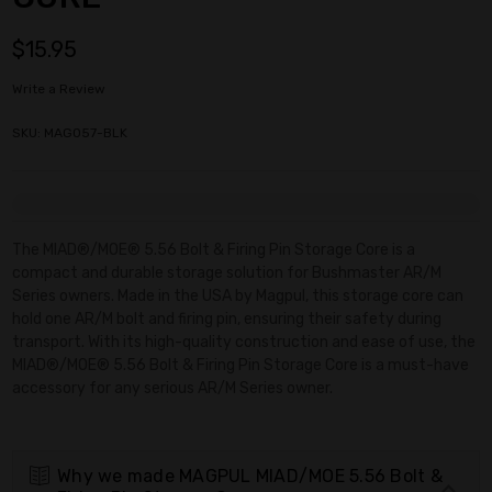
$15.95
Write a Review
SKU: MAG057-BLK
Current
Stock:
The MIAD®/MOE® 5.56 Bolt & Firing Pin Storage Core is a
compact and durable storage solution for Bushmaster AR/M
Series owners. Made in the USA by Magpul, this storage core can
hold one AR/M bolt and firing pin, ensuring their safety during
transport. With its high-quality construction and ease of use, the
MIAD®/MOE® 5.56 Bolt & Firing Pin Storage Core is a must-have
accessory for any serious AR/M Series owner.
Why we made MAGPUL MIAD/MOE 5.56 Bolt &