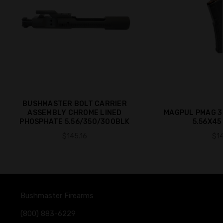
BUSHMASTER BOLT CARRIER
ASSEMBLY CHROME LINED
MAGPUL PMAG 3
PHOSPHATE 5.56/350/300BLK
5.56X45
$145.16
$14
Bushmaster Firearms
(800) 883-6229