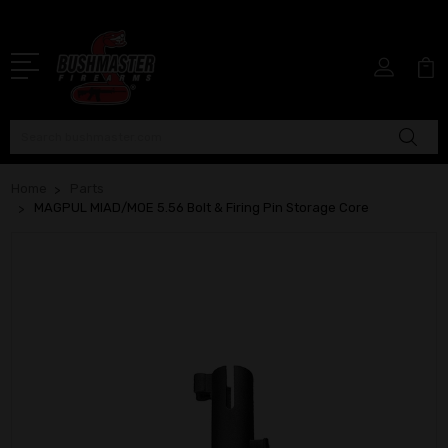
Search
Home
Parts
MAGPUL MIAD/MOE 5.56 Bolt & Firing Pin Storage Core