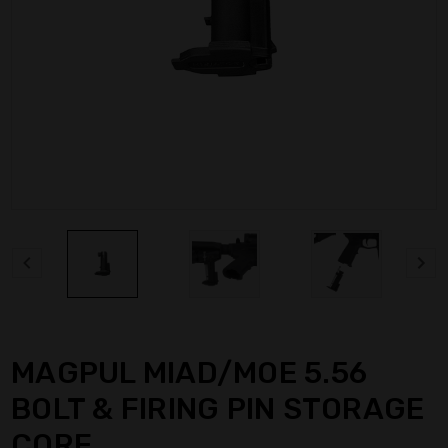
MAGPUL MIAD/MOE 5.56
BOLT & FIRING PIN STORAGE
CORE