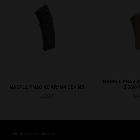
MAGPUL PMAG 3
MAGPUL PMAG 40 AR/M4 GEN M3
5.56X4
$22.95
$14
Bushmaster Firearms