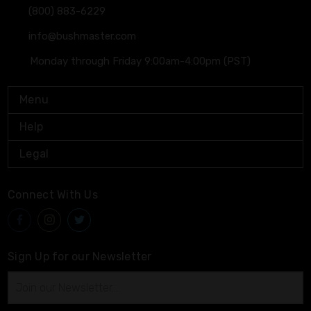
(800) 883-6229
info@bushmaster.com
Monday through Friday 9:00am-4:00pm (PST)
Menu
Help
Legal
Connect With Us
Sign Up for our Newsletter
Email
Address