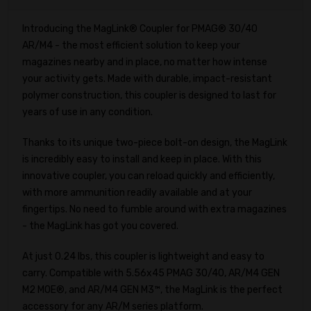
Introducing the MagLink® Coupler for PMAG® 30/40
AR/M4 - the most efficient solution to keep your
magazines nearby and in place, no matter how intense
your activity gets. Made with durable, impact-resistant
polymer construction, this coupler is designed to last for
years of use in any condition.
Thanks to its unique two-piece bolt-on design, the MagLink
is incredibly easy to install and keep in place. With this
innovative coupler, you can reload quickly and efficiently,
with more ammunition readily available and at your
fingertips. No need to fumble around with extra magazines
- the MagLink has got you covered.
At just 0.24 lbs, this coupler is lightweight and easy to
carry. Compatible with 5.56x45 PMAG 30/40, AR/M4 GEN
M2 MOE®, and AR/M4 GEN M3™, the MagLink is the perfect
accessory for any AR/M series platform.