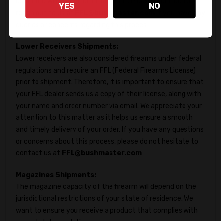
lead time will start from that point. Please feel free to
YES
NO
reach out to us at
FFL@bushmaster.com
if you have any
queries or concerns regarding this proces.
Lower Receivers Shipments:
Lower receivers are also considered firearms under federal
regulations and require an FFL (Federal Firearms License)
prior to shipment. Therefore, it is important to ensure that
your FFL dealer sends us a copy of their license, along with
your name and order number via email. We appreciate your
attention to this matter as it helps us ensure a smooth
and timely delivery of your order. If you have any questions
or concerns about this process, please do not hesitate to
contact us at
FFL@bushmaster.com
Magazines Shipments:
The magazine capacity of the firearm will depend on the
jurisdictional restrictions of your state of residence. We
want to ensure you receive a product that complies with