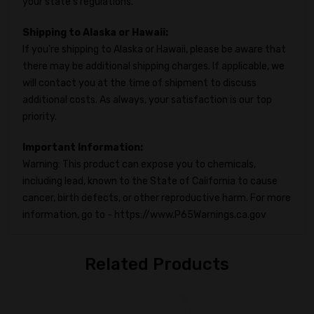
your state's regulations.
Shipping to Alaska or Hawaii:
If you're shipping to Alaska or Hawaii, please be aware that
there may be additional shipping charges. If applicable, we
will contact you at the time of shipment to discuss
additional costs. As always, your satisfaction is our top
priority.
Important Information:
Warning: This product can expose you to chemicals,
including lead, known to the State of California to cause
cancer, birth defects, or other reproductive harm. For more
information, go to - https://www.P65Warnings.ca.gov
Related Products