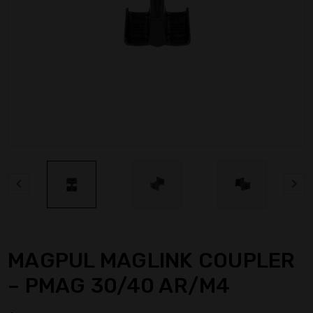
MAGPUL MAGLINK COUPLER
– PMAG 30/40 AR/M4