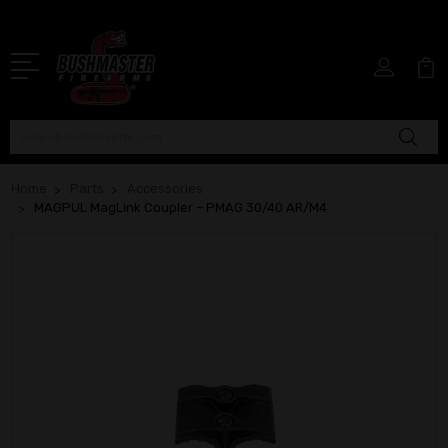
Search
Home
Parts
Accessories
MAGPUL MagLink Coupler – PMAG 30/40 AR/M4