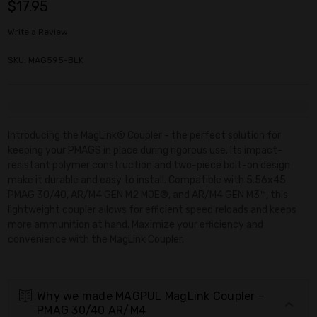
$17.95
Write a Review
SKU: MAG595-BLK
Current
Stock:
Introducing the MagLink® Coupler - the perfect solution for
keeping your PMAGS in place during rigorous use. Its impact-
resistant polymer construction and two-piece bolt-on design
make it durable and easy to install. Compatible with 5.56x45
PMAG 30/40, AR/M4 GEN M2 MOE®, and AR/M4 GEN M3™, this
lightweight coupler allows for efficient speed reloads and keeps
more ammunition at hand. Maximize your efficiency and
convenience with the MagLink Coupler.
Why we made MAGPUL MagLink Coupler –
PMAG 30/40 AR/M4