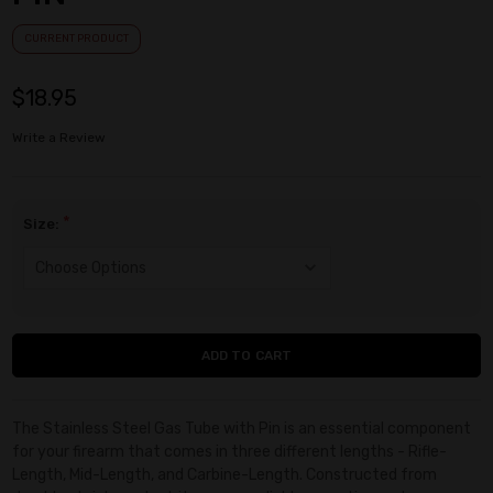
CURRENT PRODUCT
$18.95
Write a Review
*
Size:
Current
Stock:
The Stainless Steel Gas Tube with Pin is an essential component
for your firearm that comes in three different lengths - Rifle-
Length, Mid-Length, and Carbine-Length. Constructed from