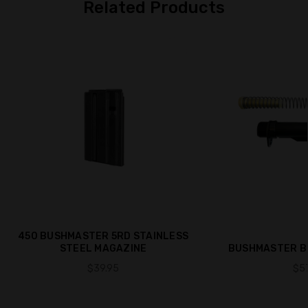
Related Products
450 BUSHMASTER 5RD STAINLESS
STEEL MAGAZINE
BUSHMASTER BU
$39.95
$57