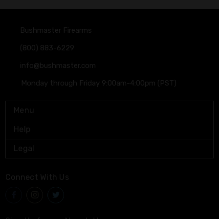
Bushmaster Firearms
(800) 883-6229
info@bushmaster.com
Monday through Friday 9:00am-4:00pm (PST)
Menu
Help
Legal
Connect With Us