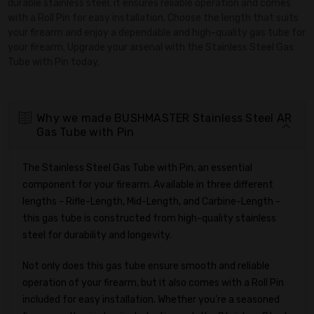
durable stainless steel, it ensures reliable operation and comes
with a Roll Pin for easy installation. Choose the length that suits
your firearm and enjoy a dependable and high-quality gas tube for
your firearm. Upgrade your arsenal with the Stainless Steel Gas
Tube with Pin today.
Why we made BUSHMASTER Stainless Steel AR
Gas Tube with Pin
The Stainless Steel Gas Tube with Pin, an essential
component for your firearm. Available in three different
lengths - Rifle-Length, Mid-Length, and Carbine-Length -
this gas tube is constructed from high-quality stainless
steel for durability and longevity.
Not only does this gas tube ensure smooth and reliable
operation of your firearm, but it also comes with a Roll Pin
included for easy installation. Whether you're a seasoned