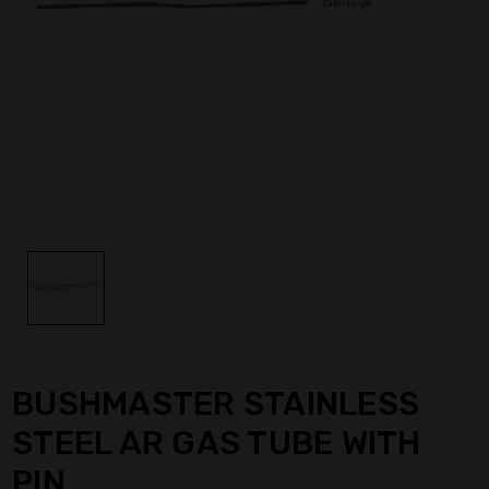
BUSHMASTER STAINLESS
STEEL AR GAS TUBE WITH
PIN