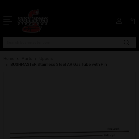
Search
Home
Parts
Uppers
BUSHMASTER Stainless Steel AR Gas Tube with Pin