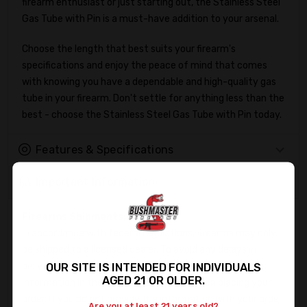
firearm enthusiast or just starting out, the Stainless Steel
Gas Tube with Pin is a must-have addition to your arsenal.
Choose the length that best suits your firearm's
specifications and enjoy the peace of mind that comes
with knowing you have a dependable and high-quality gas
tube in your firearm. Don't settle for anything less than the
best - choose the Stainless Steel Gas Tube with Pin today.
Features & Specifications
Important Information
Firearms Shipments:
In accordance with federal regulations, firearms may only
be shipped to a licensed dealer. To avoid any delays in
delivery, kindly ensure that you provide the FFL Dealer's
OUR SITE IS INTENDED FOR INDIVIDUALS
AGED 21 OR OLDER.
information in the Shipping Directions when placing your
order. If you do not provide the information with your order,
Are you at least 21 years old?