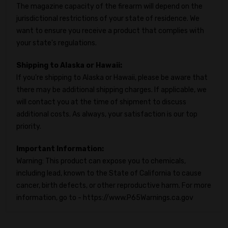
The magazine capacity of the firearm will depend on the
jurisdictional restrictions of your state of residence. We
want to ensure you receive a product that complies with
your state's regulations.
Shipping to Alaska or Hawaii:
If you're shipping to Alaska or Hawaii, please be aware that
there may be additional shipping charges. If applicable, we
will contact you at the time of shipment to discuss
additional costs. As always, your satisfaction is our top
priority.
Important Information:
Warning: This product can expose you to chemicals,
including lead, known to the State of California to cause
cancer, birth defects, or other reproductive harm. For more
information, go to - https://www.P65Warnings.ca.gov