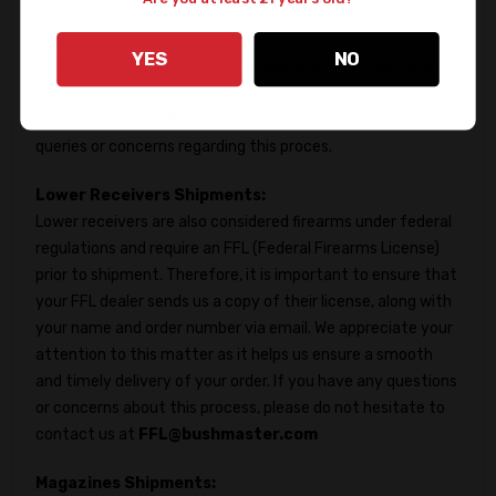
we will reach out and request you provide us with your
dealer's information to obtain a copy of their FFL. Once we
YES
NO
receive the FFL, we will begin processing your order, and the
lead time will start from that point. Please feel free to
reach out to us at
FFL@bushmaster.com
if you have any
queries or concerns regarding this proces.
Lower Receivers Shipments:
Lower receivers are also considered firearms under federal
regulations and require an FFL (Federal Firearms License)
prior to shipment. Therefore, it is important to ensure that
your FFL dealer sends us a copy of their license, along with
your name and order number via email. We appreciate your
attention to this matter as it helps us ensure a smooth
and timely delivery of your order. If you have any questions
or concerns about this process, please do not hesitate to
contact us at
FFL@bushmaster.com
Magazines Shipments: