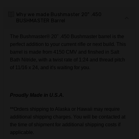
Why we made Bushmaster 20" .450
BUSHMASTER Barrel
The Bushmaster® 20" .450 Bushmaster barrel is the
perfect addition to your current rifle or next build. This
barrel is made from 4150 CMV and finshed in Salt
Bath Nitride, with a twist rate of 1:24 and thread pitch
of 11/16 x 24, and it's waiting for you.
Proudly Made in U.S.A.
**Orders shipping to Alaska or Hawaii may require
additional shipping charges. You will be contacted at
the time of shipment for additional shipping costs if
applicable.