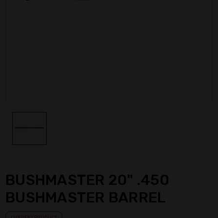
BUSHMASTER 20" .450
BUSHMASTER BARREL
CURRENT PRODUCT