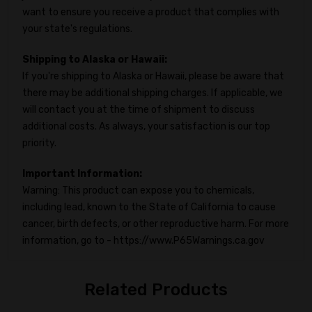
want to ensure you receive a product that complies with
your state's regulations.
Shipping to Alaska or Hawaii:
If you're shipping to Alaska or Hawaii, please be aware that
there may be additional shipping charges. If applicable, we
will contact you at the time of shipment to discuss
additional costs. As always, your satisfaction is our top
priority.
Important Information:
Warning: This product can expose you to chemicals,
including lead, known to the State of California to cause
cancer, birth defects, or other reproductive harm. For more
information, go to - https://www.P65Warnings.ca.gov
Related Products