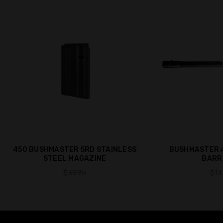
450 BUSHMASTER 5RD STAINLESS
BUSHMASTER A
STEEL MAGAZINE
BARRE
$39.95
$13