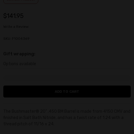
$141.95
Write a Review
SKU: F1004369
Gift wrapping:
Options available
Current
Stock:
The Bushmaster® 20" .450 BM Barrel is made from 4150 CMV and
finished in Salt Bath Nitride, and has a twist rate of 1:24 with a
thread pitch of 11/16 x 24.