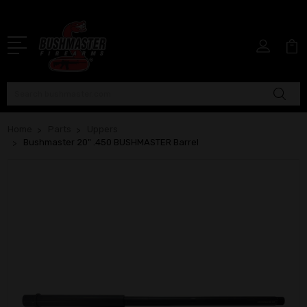
Search
Home
Parts
Uppers
Bushmaster 20" .450 BUSHMASTER Barrel