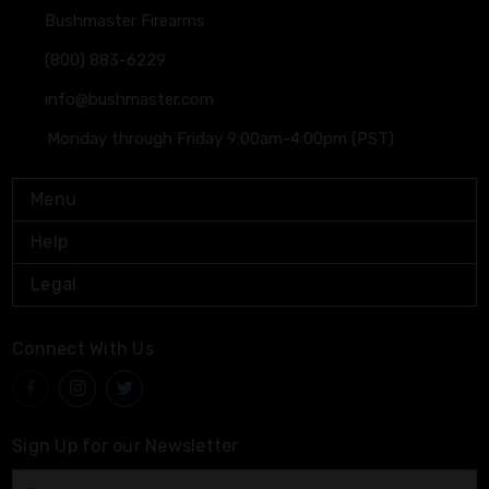
Bushmaster Firearms
(800) 883-6229
info@bushmaster.com
Monday through Friday 9:00am-4:00pm (PST)
Menu
Help
Legal
Connect With Us
Sign Up for our Newsletter
Email