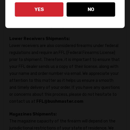
receive the FFL, we will begin processing your order, and the
YES
NO
lead time will start from that point. Please feel free to
reach out to us at
FFL@bushmaster.com
if you have any
queries or concerns regarding this proces.
Lower Receivers Shipments:
Lower receivers are also considered firearms under federal
regulations and require an FFL (Federal Firearms License)
prior to shipment. Therefore, it is important to ensure that
your FFL dealer sends us a copy of their license, along with
your name and order number via email. We appreciate your
attention to this matter as it helps us ensure a smooth
and timely delivery of your order. If you have any questions
or concerns about this process, please do not hesitate to
contact us at
FFL@bushmaster.com
Magazines Shipments:
The magazine capacity of the firearm will depend on the
jurisdictional restrictions of your state of residence. We