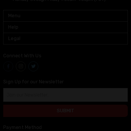
Menu
Help
Legal
Connect With Us
Sign Up for our Newsletter
Email
Address
Payment Method