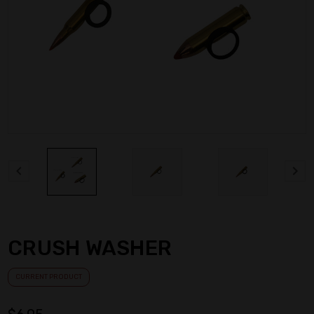
CRUSH WASHER
CURRENT PRODUCT