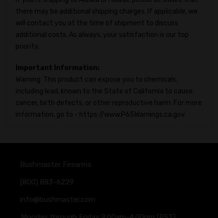
there may be additional shipping charges. If applicable, we
will contact you at the time of shipment to discuss
additional costs. As always, your satisfaction is our top
priority.
Important Information:
Warning: This product can expose you to chemicals,
including lead, known to the State of California to cause
cancer, birth defects, or other reproductive harm. For more
information, go to - https://www.P65Warnings.ca.gov
Bushmaster Firearms
(800) 883-6229
info@bushmaster.com
Monday through Friday 9:00am-4:00pm (PST)