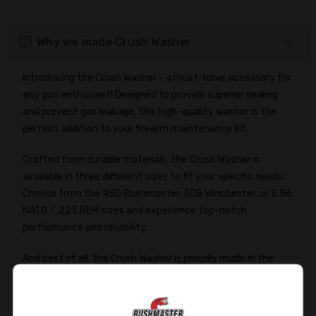
Why we made Crush Washer
Introducing the Crush Washer - a must-have accessory for
any gun enthusiast! Designed to provide superior sealing
and prevent gas leakage, this high-quality washer is the
perfect addition to your firearm maintenance kit.
Crafted from durable materials, the Crush Washer is
available in three different sizes to fit your specific needs.
Choose from the 450 Bushmaster, 308 Winchester, or 5.56
NATO / .223 REM sizes and experience top-notch
performance and reliability.
And best of all, the Crush Washer is proudly made in the
U.S.A., ensuring that you are getting a product that is built
to last. Don't settle for anything less than the best - get
your Crush Washer today and take your firearm