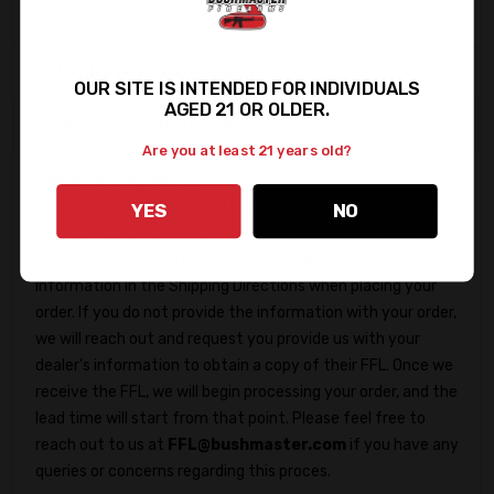
performance to the next level!
Features & Specifications
OUR SITE IS INTENDED FOR INDIVIDUALS
AGED 21 OR OLDER.
Important Information
Are you at least 21 years old?
Firearms Shipments:
In accordance with federal regulations, firearms may only
YES
NO
be shipped to a licensed dealer. To avoid any delays in
delivery, kindly ensure that you provide the FFL Dealer's
information in the Shipping Directions when placing your
order. If you do not provide the information with your order,
we will reach out and request you provide us with your
dealer's information to obtain a copy of their FFL. Once we
receive the FFL, we will begin processing your order, and the
lead time will start from that point. Please feel free to
reach out to us at
FFL@bushmaster.com
if you have any
queries or concerns regarding this proces.