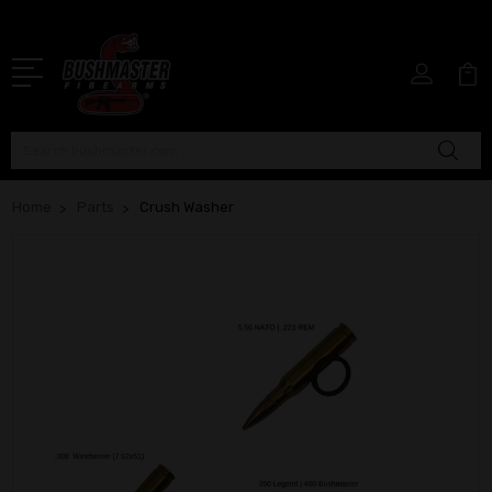
Search
Home
Parts
Crush Washer