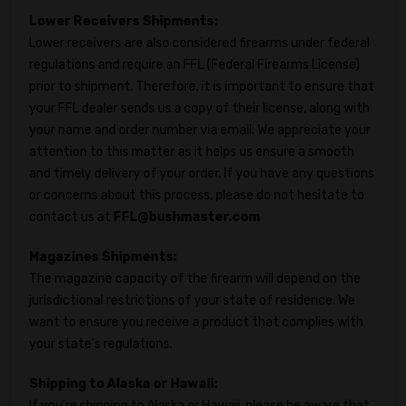
Lower Receivers Shipments:
Lower receivers are also considered firearms under federal
regulations and require an FFL (Federal Firearms License)
prior to shipment. Therefore, it is important to ensure that
your FFL dealer sends us a copy of their license, along with
your name and order number via email. We appreciate your
attention to this matter as it helps us ensure a smooth
and timely delivery of your order. If you have any questions
or concerns about this process, please do not hesitate to
contact us at
FFL@bushmaster.com
Magazines Shipments:
The magazine capacity of the firearm will depend on the
jurisdictional restrictions of your state of residence. We
want to ensure you receive a product that complies with
your state's regulations.
Shipping to Alaska or Hawaii:
If you're shipping to Alaska or Hawaii, please be aware that