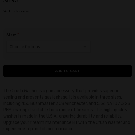
$6.95
Write a Review
*
Size:
Current
Stock:
The Crush Washer is a gun accessory that provides superior
sealing and prevents gas leakage. It is available in three sizes,
including 450 Bushmaster, 308 Winchester, and 5.56 NATO / .223
REM, making it suitable for a range of firearms. This high-quality
washer is made in the U.S.A., ensuring durability and reliability.
Upgrade your firearm maintenance kit with the Crush Washer and
experience top-notch performance.