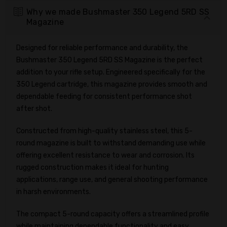
Why we made Bushmaster 350 Legend 5RD SS
Magazine
Designed for reliable performance and durability, the
Bushmaster 350 Legend 5RD SS Magazine is the perfect
addition to your rifle setup. Engineered specifically for the
350 Legend cartridge, this magazine provides smooth and
dependable feeding for consistent performance shot
after shot.
Constructed from high-quality stainless steel, this 5-
round magazine is built to withstand demanding use while
offering excellent resistance to wear and corrosion. Its
rugged construction makes it ideal for hunting
applications, range use, and general shooting performance
in harsh environments.
The compact 5-round capacity offers a streamlined profile
while maintaining dependable functionality and easy