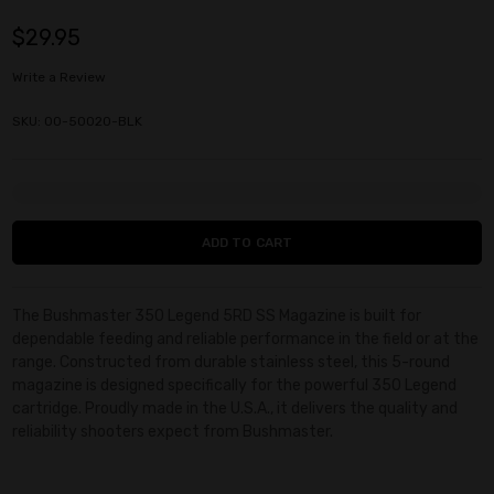
$29.95
Write a Review
SKU: 00-50020-BLK
Current
Stock:
The Bushmaster 350 Legend 5RD SS Magazine is built for
dependable feeding and reliable performance in the field or at the
range. Constructed from durable stainless steel, this 5-round
magazine is designed specifically for the powerful 350 Legend
cartridge. Proudly made in the U.S.A., it delivers the quality and
reliability shooters expect from Bushmaster.