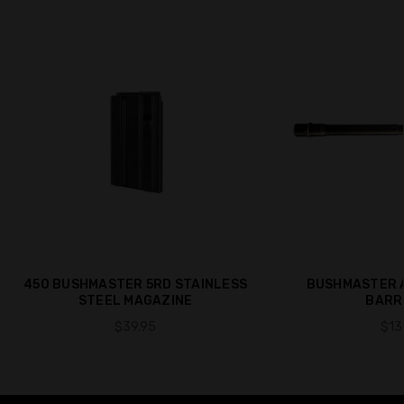
450 BUSHMASTER 5RD STAINLESS
BUSHMASTER A
STEEL MAGAZINE
BARRE
$39.95
$13