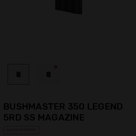
BUSHMASTER 350 LEGEND
5RD SS MAGAZINE
LAST OF INVENTORY