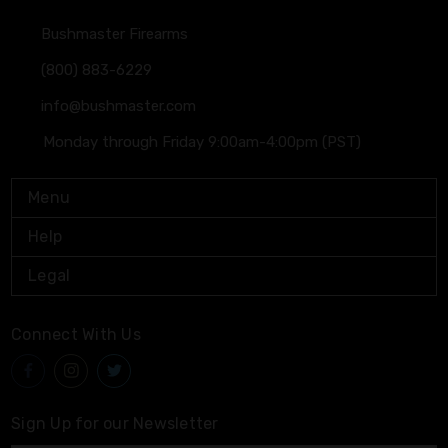
Bushmaster Firearms
(800) 883-6229
info@bushmaster.com
Monday through Friday 9:00am-4:00pm (PST)
Menu
Help
Legal
Connect With Us
Sign Up for our Newsletter