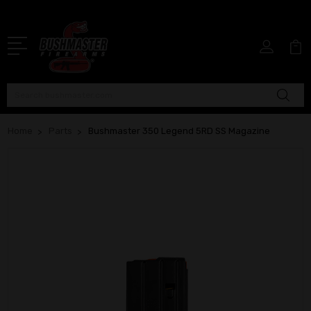
Search
Home
Parts
Bushmaster 350 Legend 5RD SS Magazine