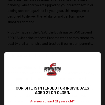
handling. Whether you're upgrading your current setup or
adding spare magazines to your gear, this magazine is
designed to deliver the reliability and performance
shooters demand.
Proudly made in the U.S.A., the Bushmaster 350 Legend
5RD SS Magazine reflects Bushmaster’s commitment to
quality craftsmanship and trusted firearm components.
Important Information
Firearms Shipments:
In accordance with federal regulations, firearms may only
be shipped to a licensed dealer. To avoid any delays in
delivery, kindly ensure that you provide the FFL Dealer's
OUR SITE IS INTENDED FOR INDIVIDUALS
information in the Shipping Directions when placing your
AGED 21 OR OLDER.
order. If you do not provide the information with your order,
we will reach out and request you provide us with your
Are you at least 21 years old?