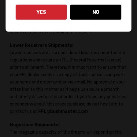
dealer's information to obtain a copy of their FFL. Once we
receive the FFL, we will begin processing your order, and the
YES
NO
lead time will start from that point. Please feel free to
reach out to us at
FFL@bushmaster.com
if you have any
queries or concerns regarding this proces.
Lower Receivers Shipments:
Lower receivers are also considered firearms under federal
regulations and require an FFL (Federal Firearms License)
prior to shipment. Therefore, it is important to ensure that
your FFL dealer sends us a copy of their license, along with
your name and order number via email. We appreciate your
attention to this matter as it helps us ensure a smooth
and timely delivery of your order. If you have any questions
or concerns about this process, please do not hesitate to
contact us at
FFL@bushmaster.com
Magazines Shipments:
The magazine capacity of the firearm will depend on the