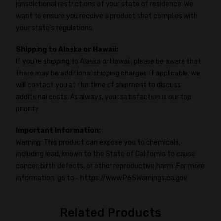
jurisdictional restrictions of your state of residence. We
want to ensure you receive a product that complies with
your state's regulations.
Shipping to Alaska or Hawaii:
If you're shipping to Alaska or Hawaii, please be aware that
there may be additional shipping charges. If applicable, we
will contact you at the time of shipment to discuss
additional costs. As always, your satisfaction is our top
priority.
Important Information:
Warning: This product can expose you to chemicals,
including lead, known to the State of California to cause
cancer, birth defects, or other reproductive harm. For more
information, go to - https://www.P65Warnings.ca.gov
Related Products