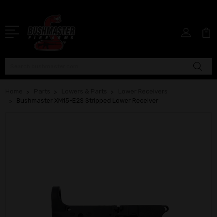
Search
Home
Parts
Lowers & Parts
Lower Receivers
Bushmaster XM15-E2S Stripped Lower Receiver