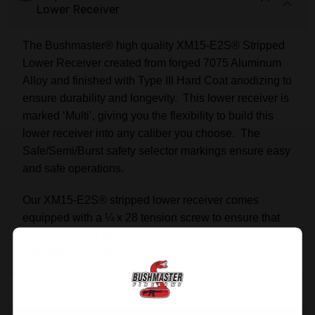
Lower Receiver
The Bushmaster® high quality XM15-E2S® Stripped
Lower Receiver created from forged 7075 Aluminum
Alloy and finished with Type III Hard Coat anodizing to
ensure durability and longevity. This lower receiver is
marked ‘Multi’, giving you the flexibility to build this
lower receiver into any caliber you choose. The
Safe/Semi/Burst safety selector markings ensure easy
and safe operations.
Our XM15-E2S® stripped lower receiver comes
equipped with a ¼ x 28 tension screw to ensure that
there is no play between your lower and any upper
assembly you install.
Features & Specifications