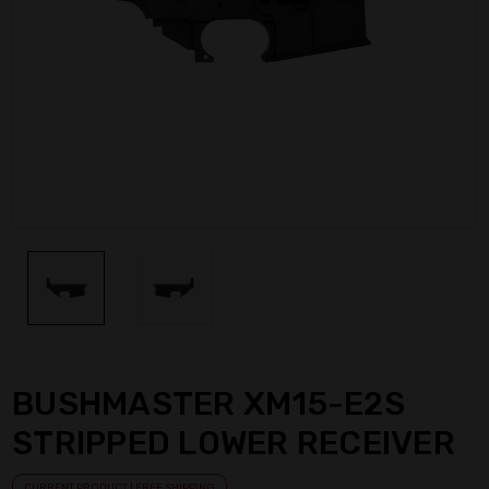
BUSHMASTER XM15-E2S
STRIPPED LOWER RECEIVER
CURRENT PRODUCT | FREE SHIPPING