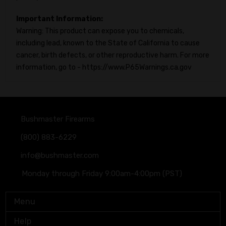
Important Information:
Warning: This product can expose you to chemicals,
including lead, known to the State of California to cause
cancer, birth defects, or other reproductive harm. For more
information, go to - https://www.P65Warnings.ca.gov
Bushmaster Firearms
(800) 883-6229
info@bushmaster.com
Monday through Friday 9:00am-4:00pm (PST)
Menu
Help