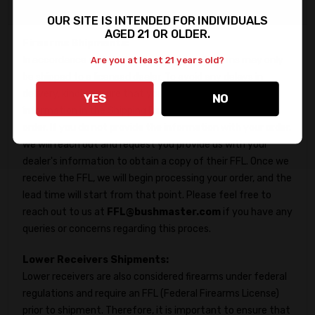
Important Information
OUR SITE IS INTENDED FOR INDIVIDUALS
AGED 21 OR OLDER.
Firearms Shipments:
In accordance with federal regulations, firearms may only
Are you at least 21 years old?
be shipped to a licensed dealer. To avoid any delays in
delivery, kindly ensure that you provide the FFL Dealer's
YES
NO
information in the Shipping Directions when placing your
order. If you do not provide the information with your order,
we will reach out and request you provide us with your
dealer's information to obtain a copy of their FFL. Once we
receive the FFL, we will begin processing your order, and the
lead time will start from that point. Please feel free to
reach out to us at
FFL@bushmaster.com
if you have any
queries or concerns regarding this proces.
Lower Receivers Shipments:
Lower receivers are also considered firearms under federal
regulations and require an FFL (Federal Firearms License)
prior to shipment. Therefore, it is important to ensure that