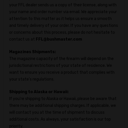
your FFL dealer sends us a copy of their license, along with
your name and order number via email. We appreciate your
attention to this matter as it helps us ensure a smooth
and timely delivery of your order. If you have any questions
or concerns about this process, please do not hesitate to
contact us at
FFL@bushmaster.com
Magazines Shipments:
The magazine capacity of the firearm will depend on the
jurisdictional restrictions of your state of residence. We
want to ensure you receive a product that complies with
your state's regulations.
Shipping to Alaska or Hawaii:
If you're shipping to Alaska or Hawaii, please be aware that
there may be additional shipping charges. If applicable, we
will contact you at the time of shipment to discuss
additional costs. As always, your satisfaction is our top
priority.