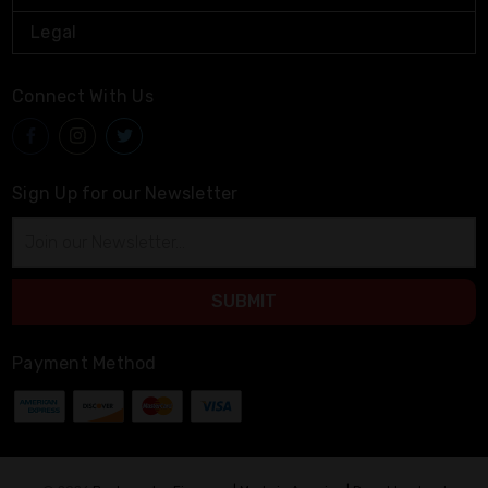
Legal
Connect With Us
Sign Up for our Newsletter
Email
Address
Payment Method