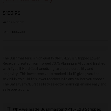
$102.95
Write a Review
SKU: F1003308
Current
Stock:
The Bushmaster®'s high quality XM15-E2S® Stripped Lower
Receiver created from forged 7075 Aluminum Alloy and finished
with Type III Hard Coat anodizing to ensure durability and
longevity. This lower receiver is marked ‘Multi’, giving you the
flexibility to build this lower receiver into any caliber you choose.
The Safe/Semi/Burst safety selector markings ensure easy and
safe operations.
Why we made Bushmaster XM15-E2S Stripped