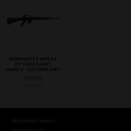
BUSHMASTER XM15 A2
20" FIXED CARRY
HANDLE - CA COMPLIANT
$1,320.00
$930.00
Bushmaster Firearms