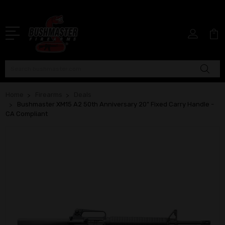
Search
Home
Firearms
Deals
Bushmaster XM15 A2 50th Anniversary 20" Fixed Carry Handle -
CA Compliant