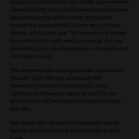
features our integrated A2 carry handle upper receiver,
chrome-lined 20” barre, and chromed-lined bolt carrier
group. Keeping the period correct, the furniture
includes the standard fixed A2 fixed stock, A2 heat
shields, and A2 pistol grip. This reminds us of simpler
times when trucks didn’t need a microchip, and your
password got you into the treehouse, not locked out of
your bank account.
The commemorative package includes a custom-cut
Pelican® Vault 730 case, a signature 50th
Anniversary collectors challenge coin, and a
Certificate of Authenticity signed by our CEO, the
armor, and the QC individuals who built and tested
your rifle.
This unique rifle has only been created for only 50
owners. Don’t wait to bring this celebration to your
home.