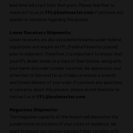
lead time will start from that point. Please feel free to
reach out to us at
FFL@bushmaster.com
if you have any
queries or concerns regarding this proces.
Lower Receivers Shipments:
Lower receivers are also considered firearms under federal
regulations and require an FFL (Federal Firearms License)
prior to shipment. Therefore, it is important to ensure that
your FFL dealer sends us a copy of their license, along with
your name and order number via email. We appreciate your
attention to this matter as it helps us ensure a smooth
and timely delivery of your order. If you have any questions
or concerns about this process, please do not hesitate to
contact us at
FFL@bushmaster.com
Magazines Shipments:
The magazine capacity of the firearm will depend on the
jurisdictional restrictions of your state of residence. We
want to ensure you receive a product that complies with