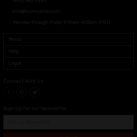
(800) 883-6229
info@bushmaster.com
Monday through Friday 9:00am-4:00pm (PST)
Menu
Help
Legal
Connect With Us
Sign Up for our Newsletter
Email
Address