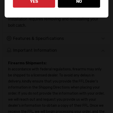
YES
NO
well and can only be removed from the top when the
upper is tilted out of the way.
Installation requires removing and reinstalling your
bolt catch.
Features & Specifications
Important Information
Firearms Shipments:
In accordance with federal regulations, firearms may only
be shipped to a licensed dealer. To avoid any delays in
delivery, kindly ensure that you provide the FFL Dealer's
information in the Shipping Directions when placing your
order. If you do not provide the information with your order,
we will reach out and request you provide us with your
dealer's information to obtain a copy of their FFL. Once we
receive the FFL, we will begin processing your order, and the