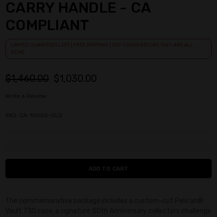
CARRY HANDLE - CA
COMPLIANT
LIMITED QUANTITIES LEFT | FREE SHIPPING | GET YOURS BEFORE THEY ARE ALL
GONE
$1,460.00
$1,030.00
Write a Review
SKU: CA-10050-GLD
Current
Stock:
The commemorative package includes a custom-cut Pelican®
Vault 730 case, a signature 50th Anniversary collectors challenge