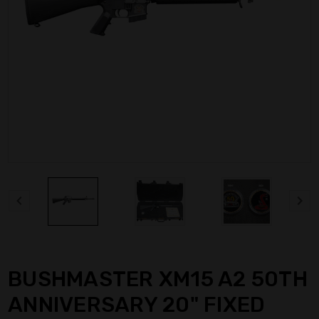
BUSHMASTER XM15 A2 50TH
ANNIVERSARY 20" FIXED