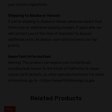
your state's regulations.
Shipping to Alaska or Hawaii:
If you're shipping to Alaska or Hawaii, please be aware that
there may be additional shipping charges. If applicable, we
will contact you at the time of shipment to discuss
additional costs. As always, your satisfaction is our top
priority.
Important Information:
Warning: This product can expose you to chemicals,
including lead, known to the State of California to cause
cancer, birth defects, or other reproductive harm. For more
information, go to - https://www.P65Warnings.ca.gov
Related Products
DEAL