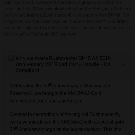
coin, and a Certificate of Authenticity signed by our CEO, the
armor, and the QC individuals who built and tested your rifle. Every
California Compliant Bushmaster® is equipped with a DFM® 10rd
magazine, and the lower receiver model is XM15-CA™. In addition,
every rifle shipped to a Federal Firearm Licensed dealer located in
California has California DOJ approval.
Why we made Bushmaster XM15 A2 50th
Anniversary 20" Fixed Carry Handle - CA
Compliant
th
Celebrating the 50
Anniversary of Bushmaster
Firearms®, we brought the XM15®A2 Gold
Anniversary Logo package to you.
Created in the tradition of the original Bushmaster®,
we have introduced the XM15®A2 with a special gold
th
50
Anniversary logo on the lower receiver. This rifle