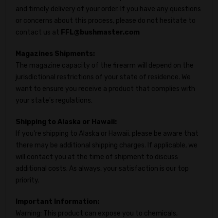
and timely delivery of your order. If you have any questions
or concerns about this process, please do not hesitate to
contact us at
FFL@bushmaster.com
Magazines Shipments:
The magazine capacity of the firearm will depend on the
jurisdictional restrictions of your state of residence. We
want to ensure you receive a product that complies with
your state's regulations.
Shipping to Alaska or Hawaii:
If you're shipping to Alaska or Hawaii, please be aware that
there may be additional shipping charges. If applicable, we
will contact you at the time of shipment to discuss
additional costs. As always, your satisfaction is our top
priority.
Important Information:
Warning: This product can expose you to chemicals,