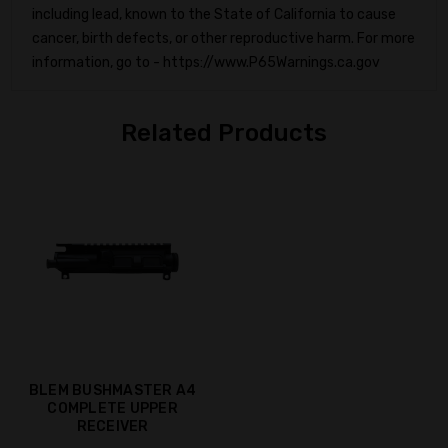
including lead, known to the State of California to cause
cancer, birth defects, or other reproductive harm. For more
information, go to - https://www.P65Warnings.ca.gov
Related Products
BLEM BUSHMASTER A4
COMPLETE UPPER
RECEIVER