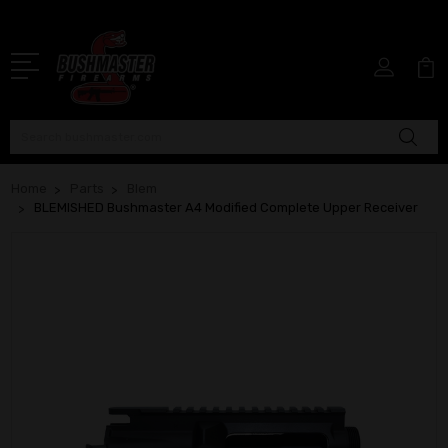
Search
Home
Parts
Blem
BLEMISHED Bushmaster A4 Modified Complete Upper Receiver