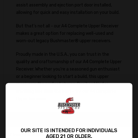
assist assembly and ejection port door installed,
allowing for quick and easy installation on your build.
But that's not all - our A4 Complete Upper Receiver
makes a great option for replacing well-used and
worn-out legacy Bushmaster® upper receivers.
Proudly made in the U.S.A., you can trust in the
quality and craftsmanship of our A4 Complete Upper
Receiver. Whether you're a seasoned gun enthusiast
or a beginner looking to start a build, this upper
receiver is the perfect choice. Don't settle for
anything less than the best - try our A4 Complete
Upper Receiver.
Important Information
OUR SITE IS INTENDED FOR INDIVIDUALS
Firearms Shipments:
AGED 21 OR OLDER.