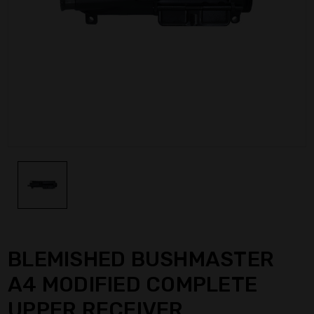
BLEMISHED BUSHMASTER
A4 MODIFIED COMPLETE
UPPER RECEIVER