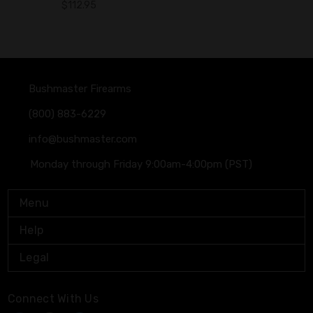
$112.95
Bushmaster Firearms
(800) 883-6229
info@bushmaster.com
Monday through Friday 9:00am-4:00pm (PST)
Menu
Help
Legal
Connect With Us