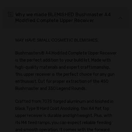
Why we made BLEMISHED Bushmaster A4
Modified Complete Upper Receiver
MAY HAVE SMALL COSMETIC BLEMISHES.
Bushmasters® A4 Modified Complete Upper Receiver
is the perfect addition to your build list. Made with
high-quality materials and expert craftsmanship,
this upper receiver is the perfect choice for any gun
enthusiast. Cut for proper extraction of the 450
Bushmaster and 350 Legend Rounds.
Crafted from 7075 forged aluminum and finished in
black Type III Hard Coat Anodizing, this A4 flat top
upper receiver is durable and lightweight. Plus, with
its M4 feed ramps, you can expect reliable feeding
and smooth operation. It comes with the forward