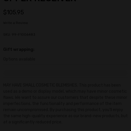
$105.95
Write a Review
SKU: 99-F1006483
Gift wrapping:
Options available
Current
Stock:
MAY HAVE SMALL COSMETIC BLEMISHES. This product has been
used as a demo or display model, which may have minor cosmetic
flaws. We want to assure our customers that despite these minor
imperfections, the functionality and performance of the item
remain uncompromised. By purchasing this product, you'll enjoy
the same high-quality experience as our brand-new products, but
at a significantly reduced price.