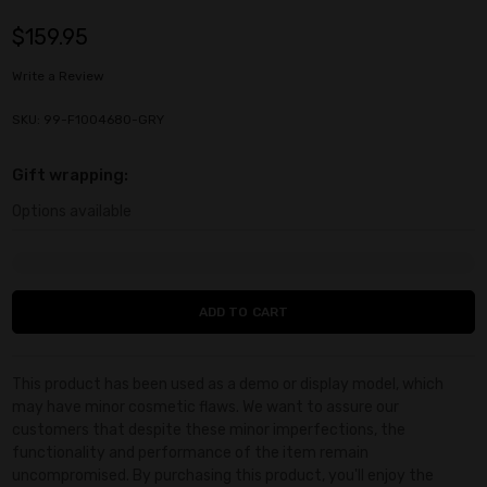
$159.95
Write a Review
SKU: 99-F1004680-GRY
Gift wrapping:
Options available
Current
Stock:
This product has been used as a demo or display model, which
may have minor cosmetic flaws. We want to assure our
customers that despite these minor imperfections, the
functionality and performance of the item remain
uncompromised. By purchasing this product, you'll enjoy the