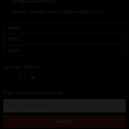
info@bushmaster.com
Monday through Friday 9:00am-4:00pm (PST)
Menu
Help
Legal
Connect With Us
Sign Up for our Newsletter
Email
Address