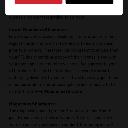
lead time will start from that point. Please feel free to
reach out to us at
FFL@bushmaster.com
if you have any
queries or concerns regarding this proces.
Lower Receivers Shipments:
Lower receivers are also considered firearms under federal
regulations and require an FFL (Federal Firearms License)
prior to shipment. Therefore, it is important to ensure that
your FFL dealer sends us a copy of their license, along with
your name and order number via email. We appreciate your
attention to this matter as it helps us ensure a smooth
and timely delivery of your order. If you have any questions
or concerns about this process, please do not hesitate to
contact us at
FFL@bushmaster.com
Magazines Shipments:
The magazine capacity of the firearm will depend on the
jurisdictional restrictions of your state of residence. We
want to ensure you receive a product that complies with