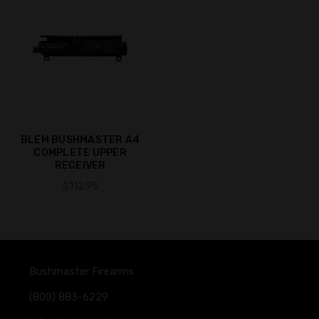
BLEM BUSHMASTER A4
COMPLETE UPPER
RECEIVER
$112.95
Bushmaster Firearms
(800) 883-6229