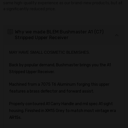
same high-quality experience as our brand-new products, but at
a significantly reduced price.
Why we made BLEM Bushmaster A1 (C7)
Stripped Upper Receiver
MAY HAVE SMALL COSMETIC BLEMISHES.
Back by popular demand, Bushmaster brings you the A1
Stripped Upper Receiver.
Machined from a 7075 T6 Aluminum forging this upper
features a brass deflector and forward assist.
Properly contoured A1 Carry Handle and mil spec A1 sight
housing. Finished in XM15 Grey to match most vintage era
AR15s.