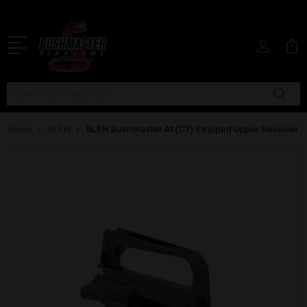
Search
Home
BLEM
BLEM Bushmaster A1 (C7) Stripped Upper Receiver