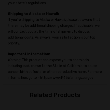
your state's regulations.
Shipping to Alaska or Hawaii:
If you're shipping to Alaska or Hawaii, please be aware that
there may be additional shipping charges. If applicable, we
will contact you at the time of shipment to discuss
additional costs. As always, your satisfaction is our top
priority.
Important Information:
Warning: This product can expose you to chemicals,
including lead, known to the State of California to cause
cancer, birth defects, or other reproductive harm. For more
information, go to - https://www.P65Warnings.ca.gov
Related Products