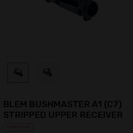
BLEM BUSHMASTER A1 (C7)
STRIPPED UPPER RECEIVER
COSMETIC BLEM