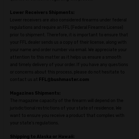
Lower Receivers Shipments:
Lower receivers are also considered firearms under federal
regulations and require an FFL (Federal Firearms License)
prior to shipment. Therefore, it is important to ensure that
your FFL dealer sends us a copy of their license, along with
your name and order number via email. We appreciate your
attention to this matter as it helps us ensure a smooth
and timely delivery of your order. If you have any questions
or concerns about this process, please do not hesitate to
contact us at
FFL@bushmaster.com
Magazines Shipments:
The magazine capacity of the firearm will depend on the
jurisdictional restrictions of your state of residence. We
want to ensure you receive a product that complies with
your state's regulations.
Shipping to Alaska or Hawaii: