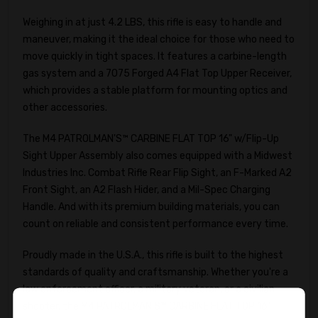
Weighing in at just 4.2 LBS, this rifle is easy to handle and
maneuver, making it the ideal choice for those who need to
move quickly in tight spaces. It features a carbine-length
gas system and a 7075 Forged A4 Flat Top Upper Receiver,
which provides a stable platform for mounting optics and
other accessories.
The M4 PATROLMAN'S™ CARBINE FLAT TOP 16" w/Flip-Up
Sight Upper Assembly also comes equipped with a Midwest
Industries Inc. Combat Rifle Rear Flip Sight, an F-Marked A2
Front Sight, an A2 Flash Hider, and a Mil-Spec Charging
Handle. And with its premium building materials, you can
count on reliable and consistent performance every time.
Proudly made in the U.S.A., this rifle is built to the highest
standards of quality and craftsmanship. Whether you're a
law enforcement officer, a military veteran, or a civilian
shooter, the M4 PATROLMAN'S™ CARBINE FLAT TOP 16"