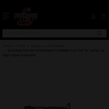
Search
Home
Parts
Uppers
Assemblies
BUSHMASTER M4 PATROLMAN'S CARBINE FLAT TOP 16" w/Flip-Up
Sight Upper Assembly