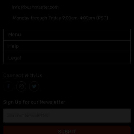
info@bushmaster.com
Monday through Friday 9:00am-4:00pm (PST)
Menu
Help
Legal
Connect With Us
Sign Up for our Newsletter
Email
Address