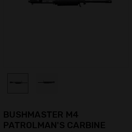
BUSHMASTER M4
PATROLMAN'S CARBINE