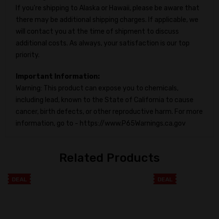
If you're shipping to Alaska or Hawaii, please be aware that
there may be additional shipping charges. If applicable, we
will contact you at the time of shipment to discuss
additional costs. As always, your satisfaction is our top
priority.
Important Information:
Warning: This product can expose you to chemicals,
including lead, known to the State of California to cause
cancer, birth defects, or other reproductive harm. For more
information, go to - https://www.P65Warnings.ca.gov
Related Products
DEAL
DEAL