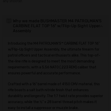
any shooter.
Why we made BUSHMASTER M4 PATROLMAN'S
CARBINE FLAT TOP 16" w/Flip-Up Sight Upper
Assembly
Introducing the M4 PATROLMAN'S™ CARBINE FLAT TOP 16"
w/Flip-Up Sight Upper Assembly, the ultimate firearm for
patrol officers and tactical enthusiasts alike. This top-of-
the-line rifle is designed to meet the most demanding
requirements, with a 5.56 NATO (.223 REM) caliber that
ensures powerful and accurate performance.
Crafted with a 16" barrel made of 4150 CMV material, this
rifle boasts a salt bath nitride finish that enhances
durability and longevity. The 1:7 twist rate provides superior
accuracy, while the ½” x 28 barrel thread pitch makes it
easy to install a suppressor or muzzle brake.