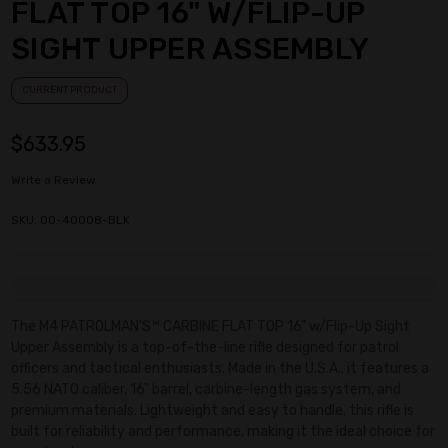
FLAT TOP 16" W/FLIP-UP
SIGHT UPPER ASSEMBLY
CURRENT PRODUCT
$633.95
Write a Review
SKU: 00-40008-BLK
Current
Stock:
The M4 PATROLMAN'S™ CARBINE FLAT TOP 16" w/Flip-Up Sight
Upper Assembly is a top-of-the-line rifle designed for patrol
officers and tactical enthusiasts. Made in the U.S.A., it features a
5.56 NATO caliber, 16" barrel, carbine-length gas system, and
premium materials. Lightweight and easy to handle, this rifle is
built for reliability and performance, making it the ideal choice for