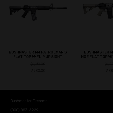
BUSHMASTER M4 PATROLMAN'S
BUSHMASTER M
FLAT TOP W/FLIP UP SIGHT
MOE FLAT TOP WI
$1,110.00
$1,2
$780.00
$88
Bushmaster Firearms
(800) 883-6229